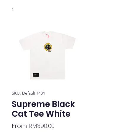
SKU: Default 1434
Supreme Black
Cat Tee White
Sale
From
RM390.00