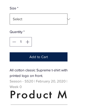
Price
Size
*
Quantity
*
Add to Cart
All cotton classic Supreme t-shirt with
printed logo on front.
Season - SS20 | February 20, 2020 |
Week 0