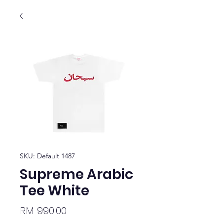
SKU: Default 1487
Supreme Arabic
Tee White
Price
RM 990.00