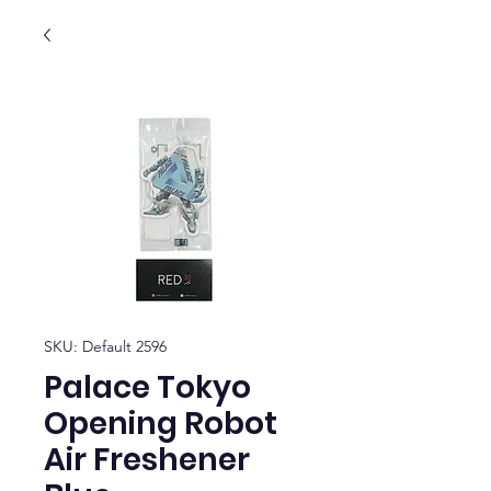
SKU: Default 2596
Palace Tokyo
Opening Robot
Air Freshener