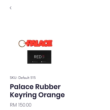
SKU: Default 515
Palace Rubber
Keyring Orange
Price
RM 150.00