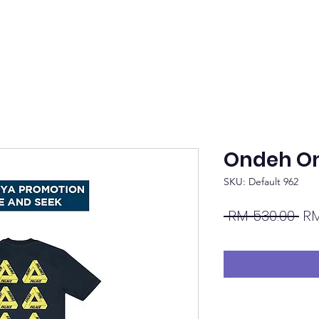
Ondeh O
SKU: Default 962
Re
 RM 530.00 
RM
Pri