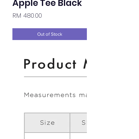
Apple Tee Black
Price
RM 480.00
Out of Stock