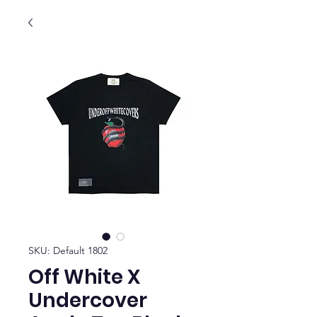
SKU: Default 1802
Off White X
Undercover