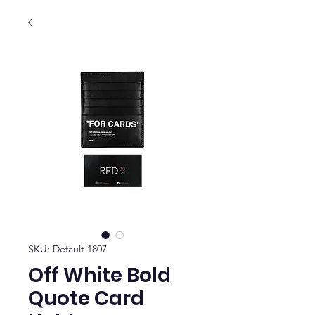
SKU: Default 1807
Off White Bold
Quote Card