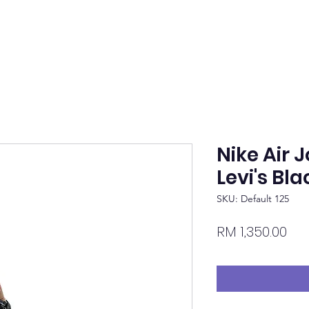
Nike Air 
Levi's Bla
SKU: Default 125
Pri
RM 1,350.00