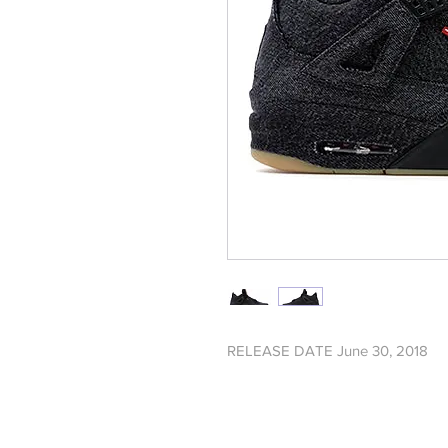
RELEASE DATE June 30, 2018