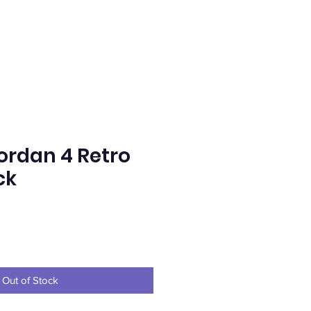
Jordan 4 Retro
ck
ce
Out of Stock