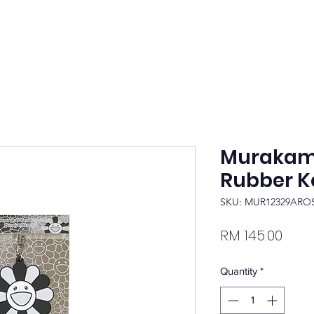
Murakami
Rubber K
SKU: MUR12329ARO
Pric
RM 145.00
Quantity
*