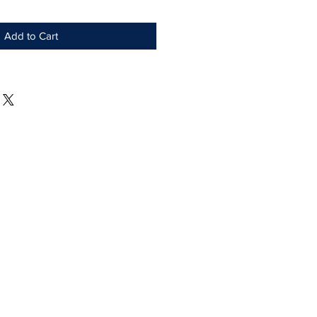
Add to Cart