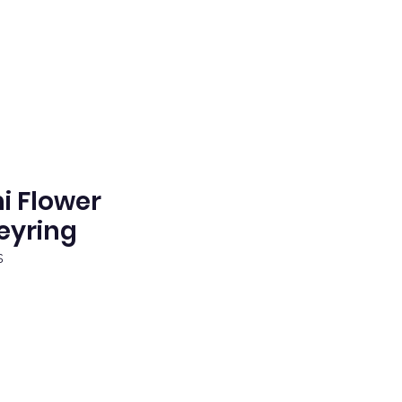
 Flower
eyring
S
e