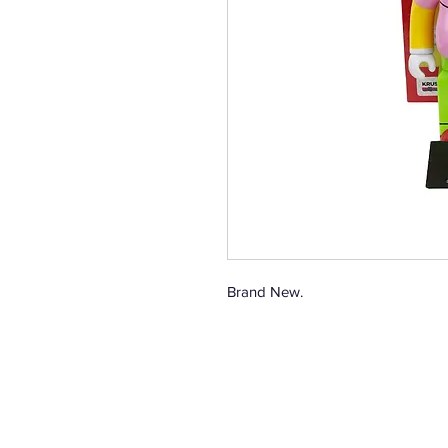
Brand New.