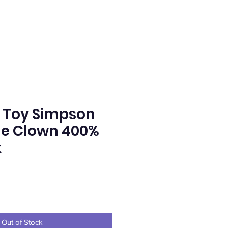
 Toy Simpson
he Clown 400%
k
ce
Out of Stock