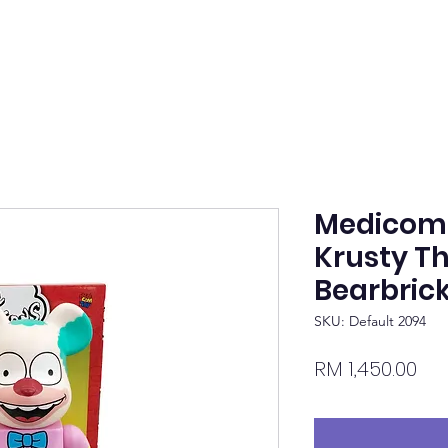
Medicom
Krusty T
Bearbric
SKU: Default 2094
Pri
RM 1,450.00