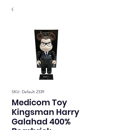
SKU: Default 2339
Medicom Toy
Kingsman Harry
Galahad 400%