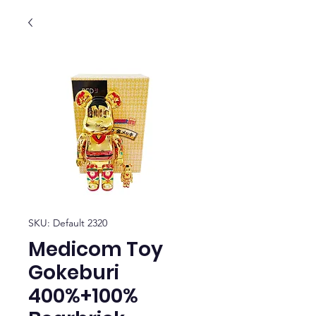
SKU: Default 2320
Medicom Toy
Gokeburi
400%+100%