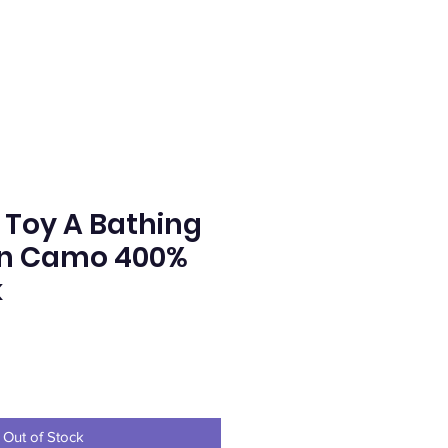
Toy A Bathing
en Camo 400%
k
ce
Out of Stock