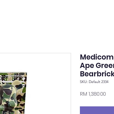
Medicom 
Ape Gre
Bearbric
SKU: Default 2334
Pri
RM 1,380.00