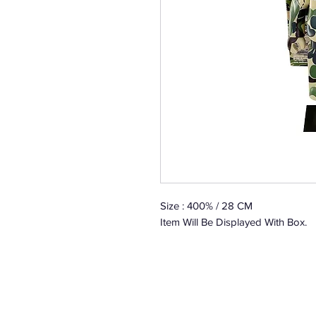
Size : 400% / 28 CM
Item Will Be Displayed With Box.