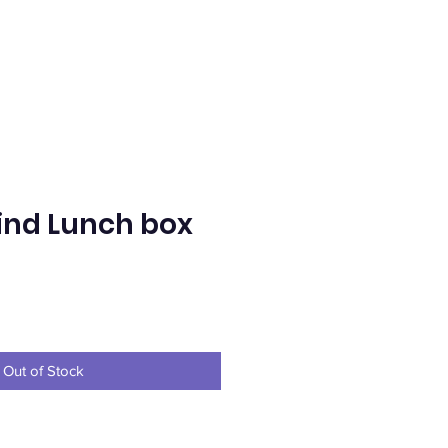
nd Lunch box
e
Out of Stock