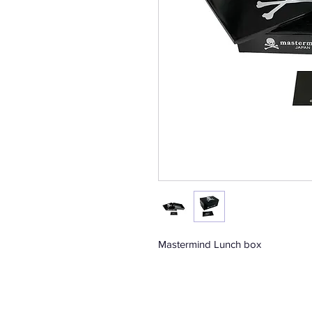
Mastermind Lunch box