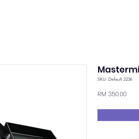
Mastermi
SKU: Default 2236
Pric
RM 350.00