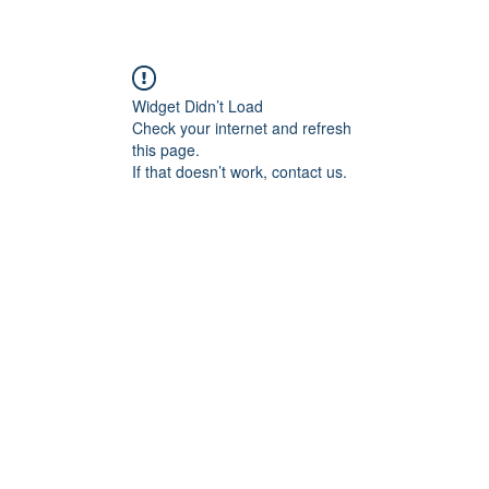
Widget Didn’t Load
Check your internet and refresh
this page.
If that doesn’t work, contact us.