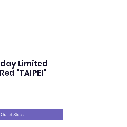
iday Limited
Red "TAIPEI"
e
Out of Stock