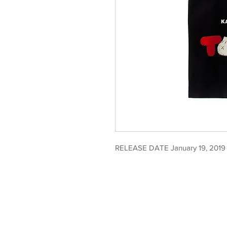
RELEASE DATE January 19, 2019