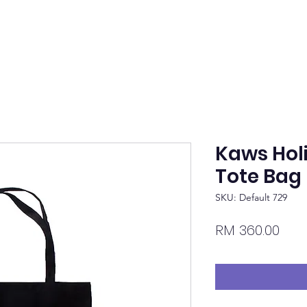
Kaws Hol
Tote Bag 
SKU: Default 729
Pric
RM 360.00