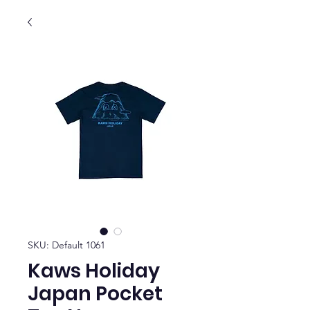
SKU: Default 1061
Kaws Holiday
Japan Pocket