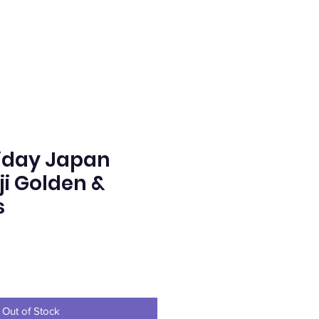
iday Japan
i Golden &
s
ice
Out of Stock