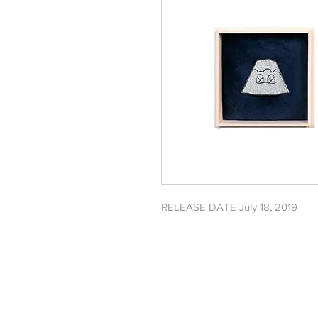
RELEASE DATE July 18, 2019