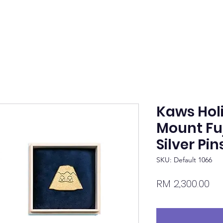
Kaws Hol
Mount Fuj
Silver Pin
SKU: Default 1066
Pr
RM 2,300.00