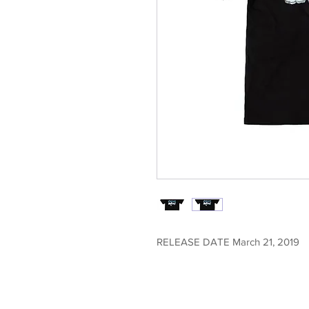
RELEASE DATE March 21, 2019