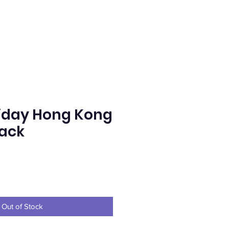
iday Hong Kong
lack
e
Out of Stock