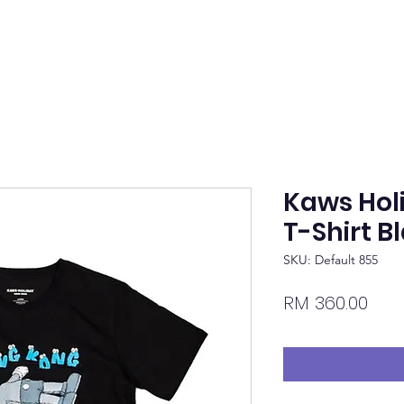
Kaws Hol
T-Shirt B
SKU: Default 855
Pric
RM 360.00