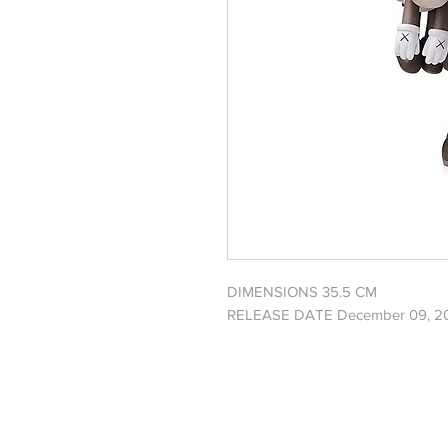
DIMENSIONS 35.5 CM
RELEASE DATE December 09, 2