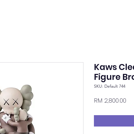
Kaws Clea
Figure B
SKU: Default 744
Pr
RM 2,800.00