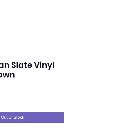
n Slate Vinyl
rown
ice
Out of Stock