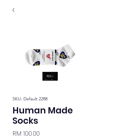
SKU: Default 2288
Human Made
Socks
Price
RM 100.00