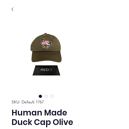
SKU: Default 1767
Human Made
Duck Cap Olive