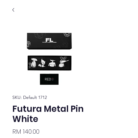
SKU: Default 1712
Futura Metal Pin
White
Price
RM 140.00