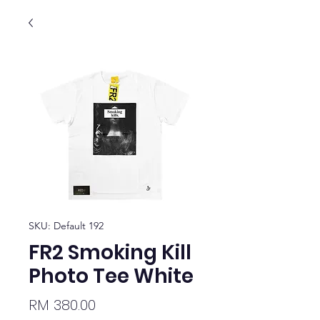
SKU: Default 192
FR2 Smoking Kill
Photo Tee White
Price
RM 380.00