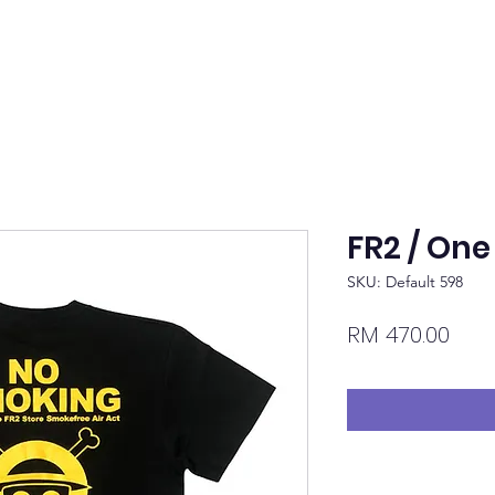
FR2 / One
SKU: Default 598
Pric
RM 470.00