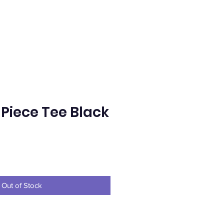
 Piece Tee Black
e
Out of Stock