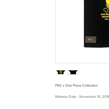
FR2 x One Piece Collection
Release Date - November 10, 201