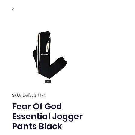
SKU: Default 1171
Fear Of God
Essential Jogger
Pants Black