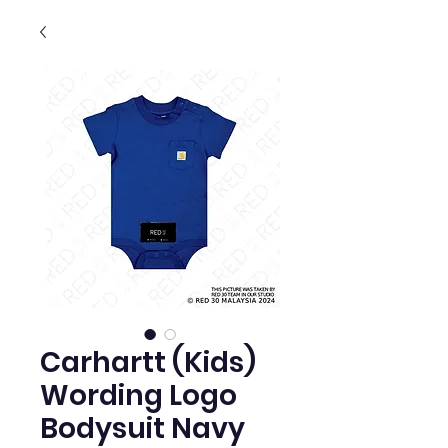
Carhartt (Kids)
Wording Logo
Bodysuit Navy