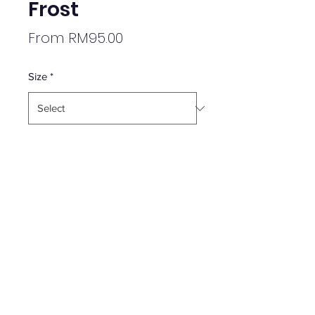
Frost
Sale
From
RM95.00
Price
Size
*
Quantity
*
Add to Cart
Brand New
Kids Apparel