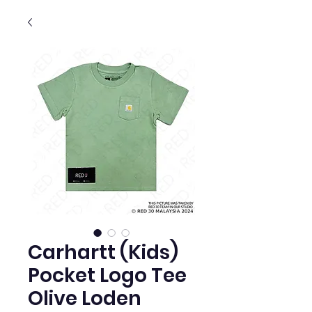
Carhartt (Kids)
Pocket Logo Tee
Olive Loden