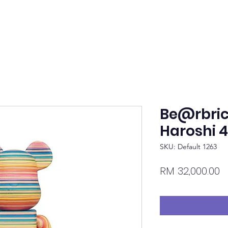
Be@rbric
Haroshi 
SKU: Default 1263
P
RM 32,000.00