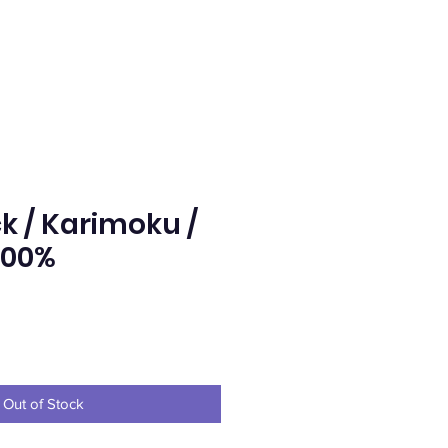
k / Karimoku /
400%
rice
Out of Stock