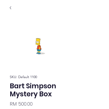
SKU: Default 1100
Bart Simpson
Mystery Box
Price
RM 500.00