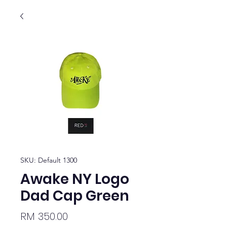
SKU: Default 1300
Awake NY Logo
Dad Cap Green
Price
RM 350.00