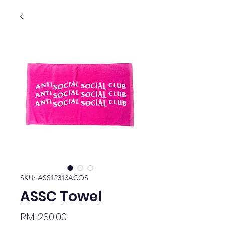
SKU: ASS12313ACOS
ASSC Towel
Price
RM 230.00