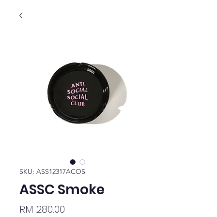
SKU: ASS12317ACOS
ASSC Smoke
Price
RM 280.00