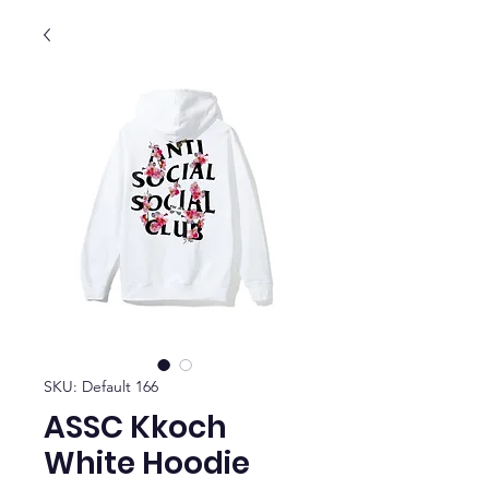
SKU: Default 166
ASSC Kkoch
White Hoodie