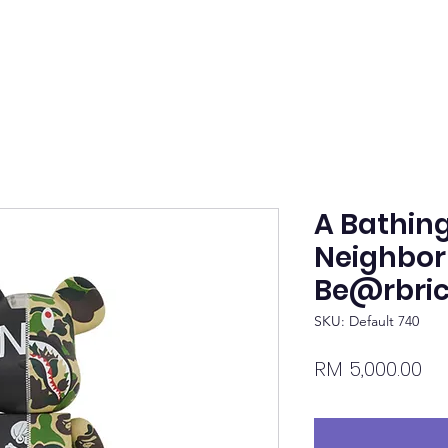
A Bathing
Neighbo
Be@rbric
SKU: Default 740
Pr
RM 5,000.00