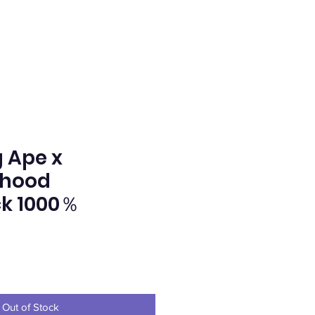
 Ape x
rhood
k 1000％
ice
Out of Stock