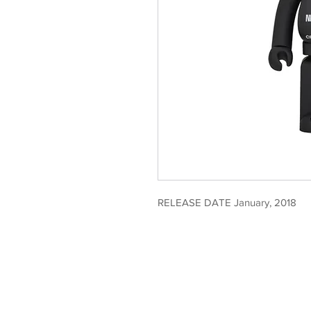
RELEASE DATE January, 2018