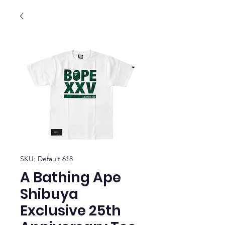
SKU: Default 618
A Bathing Ape
Shibuya
Exclusive 25th