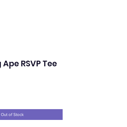
g Ape RSVP Tee
e
Out of Stock