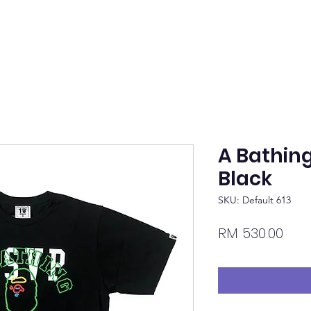
A Bathin
Black
SKU: Default 613
Pric
RM 530.00