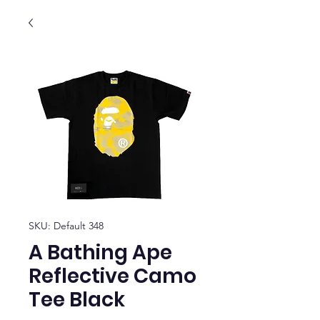
SKU: Default 348
A Bathing Ape
Reflective Camo
Tee Black