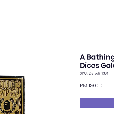
A Bathin
Dices Gol
SKU: Default 1381
Pric
RM 180.00