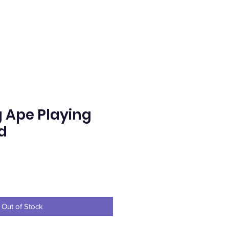
g Ape Playing
d
e
Out of Stock