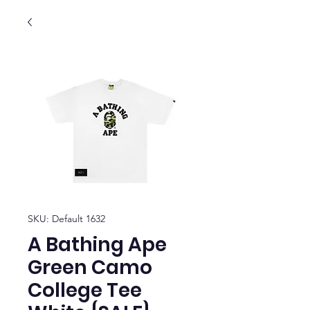
SKU: Default 1632
A Bathing Ape
Green Camo
College Tee