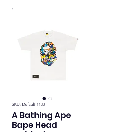
SKU: Default 1133
A Bathing Ape
Bape Head