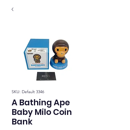
SKU: Default 3346
A Bathing Ape
Baby Milo Coin
Bank