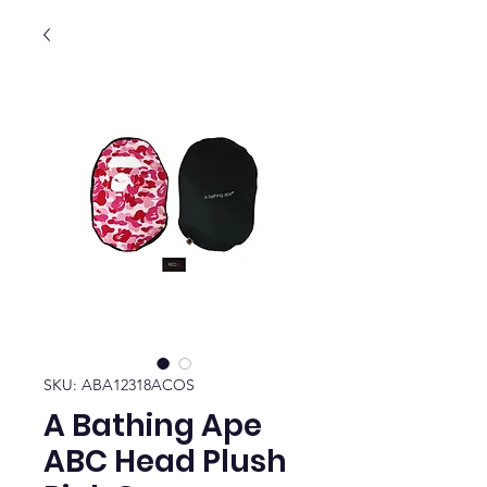
SKU: ABA12318ACOS
A Bathing Ape
ABC Head Plush