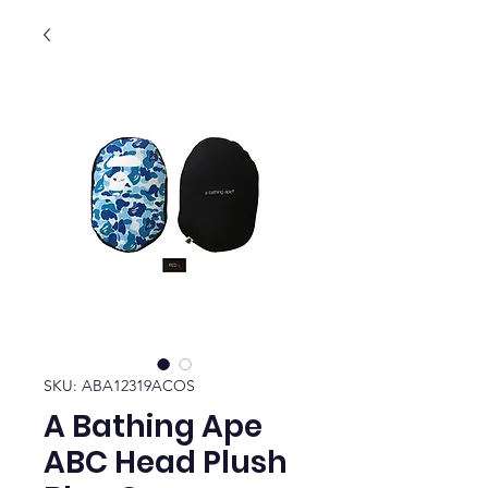
SKU: ABA12319ACOS
A Bathing Ape
ABC Head Plush