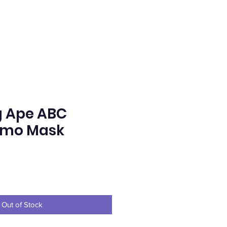
g Ape ABC
amo Mask
e
Out of Stock