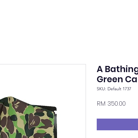
A Bathin
Green C
SKU: Default 1737
Pric
RM 350.00