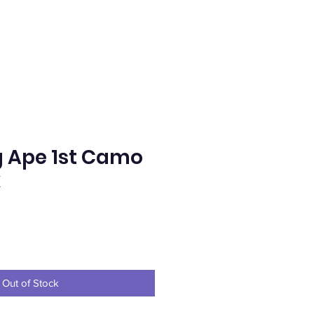
g Ape 1st Camo
k
e
Out of Stock