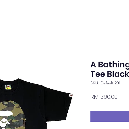
A Bathin
Tee Blac
SKU: Default 201
Pric
RM 390.00